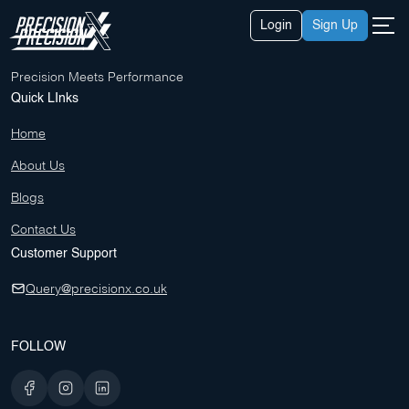
Skip
About Us
Login
Sign Up
to
Contact Us
content
Blogs
Precision Meets Performance
Quick LInks
Home
About Us
Blogs
Contact Us
Customer Support
Query@precisionx.co.uk
FOLLOW