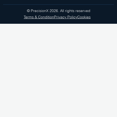
© PrecisionX 2026. All rights reserved
Terms & Condition
Privacy Policy
Cookies