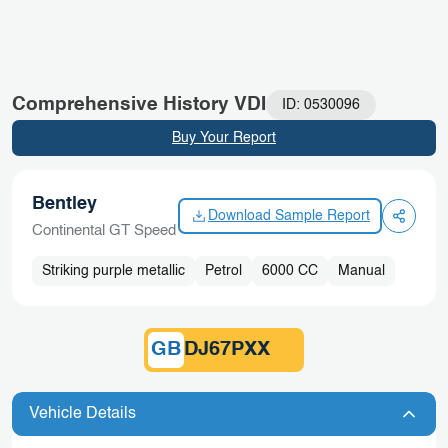
Skip
Blogs
to
content
Comprehensive History VDI
ID: 0530096
Buy Your Report
Bentley
Download Sample Report
Continental GT Speed
Striking purple metallic
Petrol
6000 CC
Manual
GB
DJ67PXX
Vehicle Details