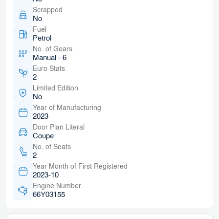
Scrapped
No
Fuel
Petrol
No. of Gears
Manual - 6
Euro Stats
2
Limited Edition
No
Year of Manufacturing
2023
Door Plan Literal
Coupe
No. of Seats
2
Year Month of First Registered
2023-10
Engine Number
66Y03155