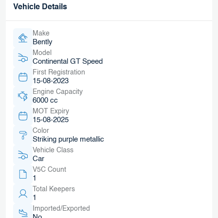
Vehicle Details
Make
Bently
Model
Continental GT Speed
First Registration
15-08-2023
Engine Capacity
6000 cc
MOT Expiry
15-08-2025
Color
Striking purple metallic
Vehicle Class
Car
V5C Count
1
Total Keepers
1
Imported/Exported
No