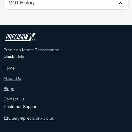
MOT History
Precision Meets Performance
Quick LInks
Home
About Us
Blogs
Contact Us
Customer Support
Query@precisionx.co.uk