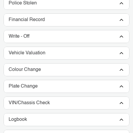
Police Stolen
Financial Record
Write - Off
Vehicle Valuation
Colour Change
Plate Change
VIN/Chassis Check
Logbook