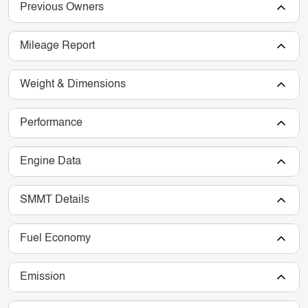
Previous Owners
Mileage Report
Weight & Dimensions
Performance
Engine Data
SMMT Details
Fuel Economy
Emission