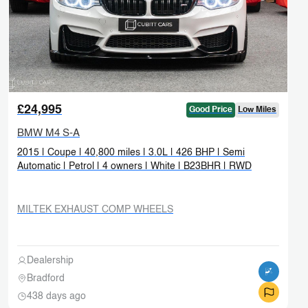
£24,995
Good Price
Low Miles
BMW M4 S-A
2015 | Coupe | 40,800 miles | 3.0L | 426 BHP | Semi
Automatic | Petrol | 4 owners | White | B23BHR | RWD
MILTEK EXHAUST COMP WHEELS
Dealership
Bradford
438 days ago