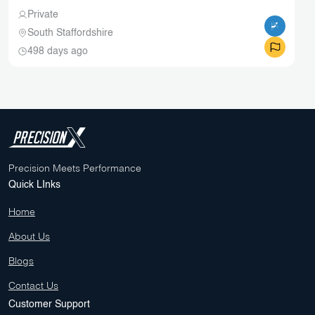
Private
South Staffordshire
498 days ago
Precision Meets Performance
Quick LInks
Home
About Us
Blogs
Contact Us
Customer Support