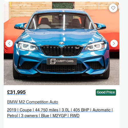
£31,995
Good Price
BMW M2 Competition Auto
2019 | Coupe | 44,750 miles | 3.0L | 405 BHP | Automatic |
Petrol | 3 owners | Blue | M2YGP | RWD