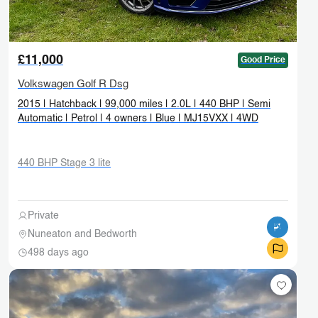
£11,000
Good Price
Volkswagen Golf R Dsg
2015 | Hatchback | 99,000 miles | 2.0L | 440 BHP | Semi
Automatic | Petrol | 4 owners | Blue | MJ15VXX | 4WD
440 BHP Stage 3 lite
Private
Nuneaton and Bedworth
498 days ago