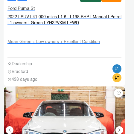
Ford Puma St
2022 | SUV | 41,000 miles | 1.5L | 198 BHP | Manual | Petrol
| 1 owners | Green | YH22VKM | FWD
Mean Green + Low owners + Excellent Condition
Dealership
Bradford
438 days ago