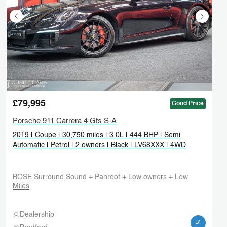
£79,995
Good Price
Porsche 911 Carrera 4 Gts S-A
2019 | Coupe | 30,750 miles | 3.0L | 444 BHP | Semi
Automatic | Petrol | 2 owners | Black | LV68XXX | 4WD
BOSE Surround Sound + Panroof + Low owners + Low
Miles
Dealership