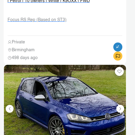
| Petrol | 10 owners | White | K9OXX | FWD
Focus RS Rep (Based on ST3)
Private
Birmingham
498 days ago