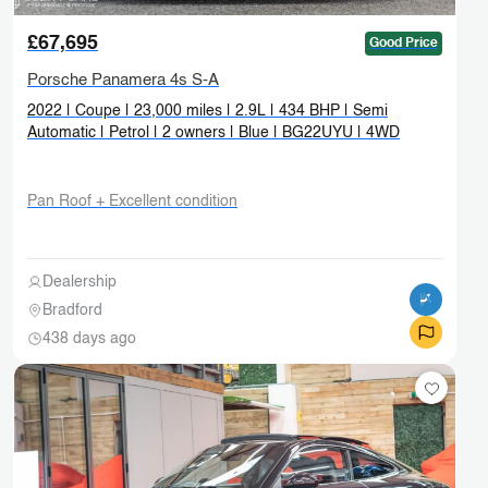
£67,695
Good Price
Porsche Panamera 4s S-A
2022 | Coupe | 23,000 miles | 2.9L | 434 BHP | Semi
Automatic | Petrol | 2 owners | Blue | BG22UYU | 4WD
Pan Roof + Excellent condition
Dealership
Bradford
438 days ago