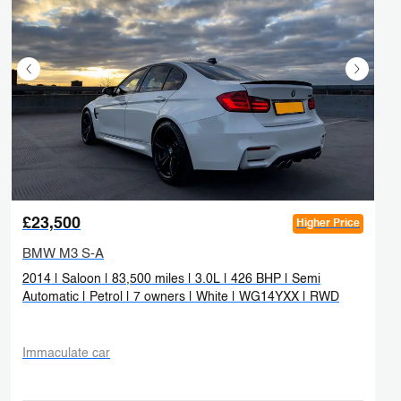
£23,500
Higher Price
BMW M3 S-A
2014 | Saloon | 83,500 miles | 3.0L | 426 BHP | Semi
Automatic | Petrol | 7 owners | White | WG14YXX | RWD
Immaculate car