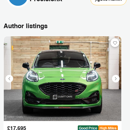
Author listings
£17,695
Good Price
High Miles