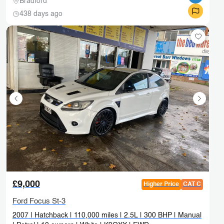
Bradford
438 days ago
£9,000
Higher Price
CAT C
Ford Focus St-3
2007 | Hatchback | 110,000 miles | 2.5L | 300 BHP | Manual