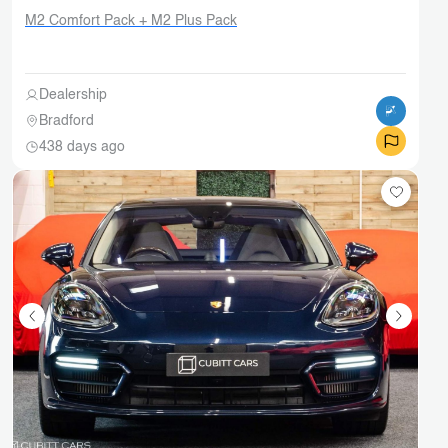
M2 Comfort Pack + M2 Plus Pack
Dealership
Bradford
438 days ago